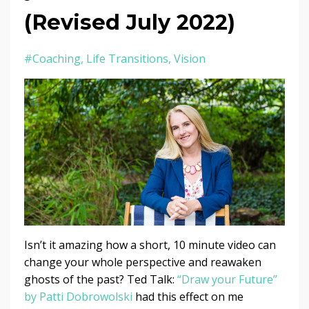
(Revised July 2022)
#coaching
Life Transitions
Vision
Isn’t it amazing how a short, 10 minute video can
change your whole perspective and reawaken
ghosts of the past? Ted Talk:
“Draw your Future”
by Patti Dobrowolski
had this effect on me