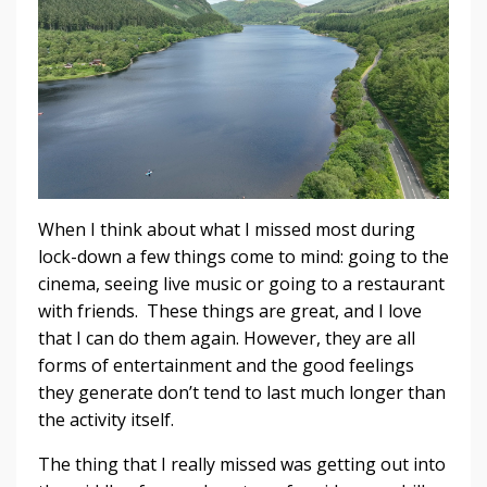
When I think about what I missed most during
lock-down a few things come to mind: going to the
cinema, seeing live music or going to a restaurant
with friends. These things are great, and I love
that I can do them again. However, they are all
forms of entertainment and the good feelings
they generate don’t tend to last much longer than
the activity itself.
The thing that I really missed was getting out into