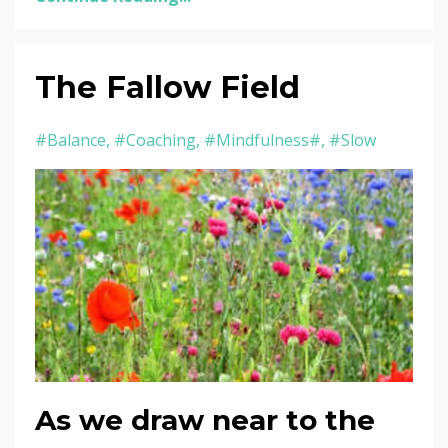
The Fallow Field
#balance
#coaching
#mindfulness#
#slow
As we draw near to the