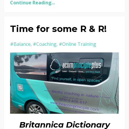
Continue Reading...
Time for some R & R!
#balance
#coaching
#online Training
Britannica Dictionary