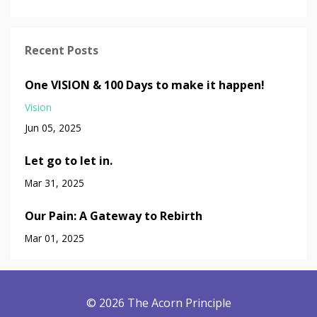
Recent Posts
One VISION & 100 Days to make it happen!
Vision
Jun 05, 2025
Let go to let in.
Mar 31, 2025
Our Pain: A Gateway to Rebirth
Mar 01, 2025
© 2026 The Acorn Principle