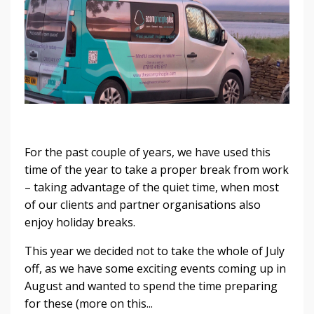
For the past couple of years, we have used this
time of the year to take a proper break from work
– taking advantage of the quiet time, when most
of our clients and partner organisations also
enjoy holiday breaks.
This year we decided not to take the whole of July
off, as we have some exciting events coming up in
August and wanted to spend the time preparing
for these (more on this...