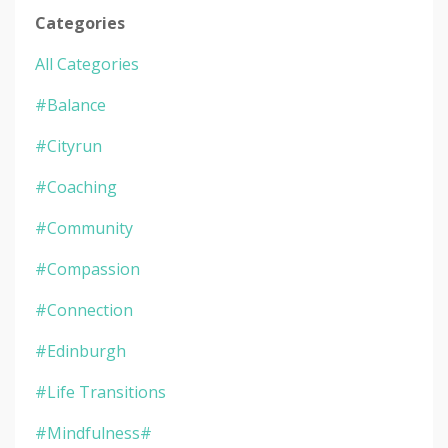
Categories
All Categories
#balance
#cityrun
#coaching
#community
#compassion
#connection
#edinburgh
#life Transitions
#mindfulness#