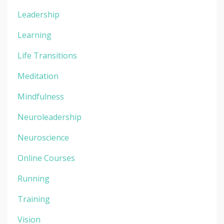
Leadership
Learning
Life Transitions
Meditation
Mindfulness
Neuroleadership
Neuroscience
Online Courses
Running
Training
Vision