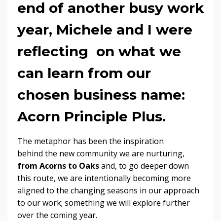
end of another busy work
year, Michele and I were
reflecting on what we
can learn from our
chosen business name:
Acorn Principle Plus
.
The metaphor has been the inspiration
behind the new community we are nurturing,
from Acorns to Oaks
and, to go deeper down
this route, we are intentionally becoming more
aligned to the changing seasons in our approach
to our work; something we will explore further
over the coming year.