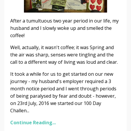
After a tumultuous two year period in our life, my
husband and I slowly woke up and smelled the
coffee!
Well, actually, it wasn't coffee; it was Spring and
the air was sharp, senses were tingling and the
call to a different way of living was loud and clear.
It took a while for us to get started on our new
journey - my husband's employer required a 3
month notice period and I went through periods
of being paralysed by fear and doubt - however,
on 23rd July, 2016 we started our 100 Day
Challen...
Continue Reading...