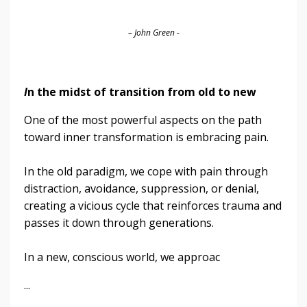
– John Green -
I
n the midst of transition from old to new
One of the most powerful aspects on the path
toward inner transformation is embracing pain.
In the old paradigm, we cope with pain through
distraction, avoidance, suppression, or denial,
creating a vicious cycle that reinforces trauma and
passes it down through generations.
In a new, conscious world, we approac
...