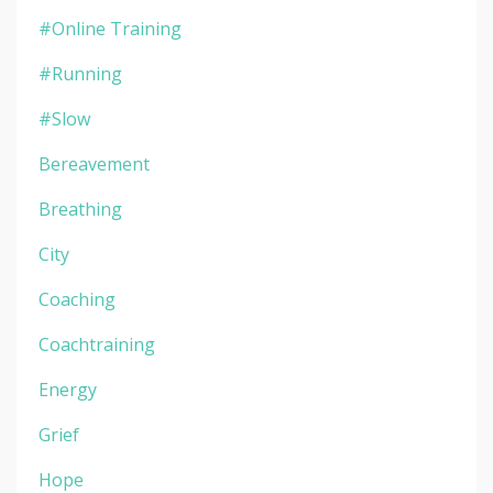
#online Training
#running
#slow
Bereavement
Breathing
City
Coaching
Coachtraining
Energy
Grief
Hope