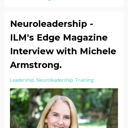
Neuroleadership -
ILM's Edge Magazine
Interview with Michele
Armstrong.
Leadership
Neuroleadership
Training