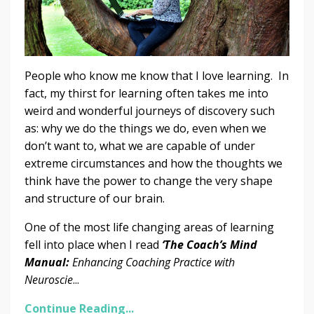
People who know me know that I love learning. In
fact, my thirst for learning often takes me into
weird and wonderful journeys of discovery such
as: why we do the things we do, even when we
don’t want to, what we are capable of under
extreme circumstances and how the thoughts we
think have the power to change the very shape
and structure of our brain.
One of the most life changing areas of learning
fell into place when I read
‘The Coach’s Mind
Manual:
Enhancing Coaching Practice with
Neuroscie
...
Continue Reading...