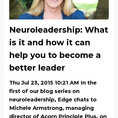
Neuroleadership: What
is it and how it can
help you to become a
better leader
Thu Jul 23, 2015 10:21 AM In the
first of our blog series on
neuroleadership, Edge chats to
Michele Armstrong, managing
director of Acorn Principle Plus, on