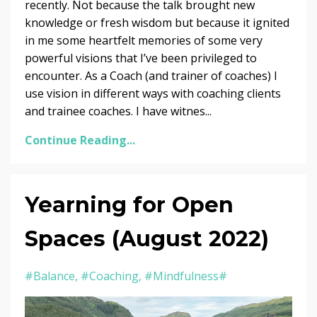
recently. Not because the talk brought new
knowledge or fresh wisdom but because it ignited
in me some heartfelt memories of some very
powerful visions that I’ve been privileged to
encounter. As a Coach (and trainer of coaches) I
use vision in different ways with coaching clients
and trainee coaches. I have witnes...
Continue Reading...
Yearning for Open
Spaces (August 2022)
#balance
#coaching
#mindfulness#