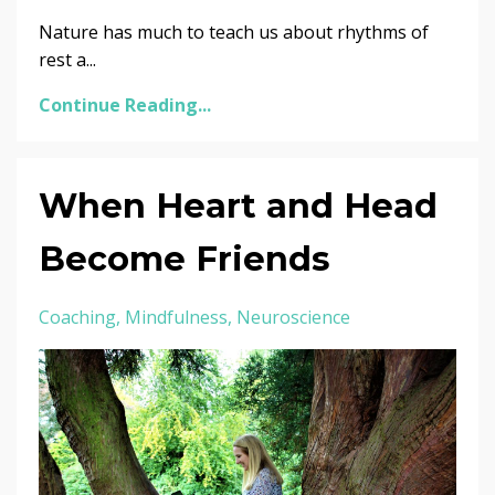
Nature has much to teach us about rhythms of
rest a...
Continue Reading...
When Heart and Head
Become Friends
Coaching
Mindfulness
Neuroscience