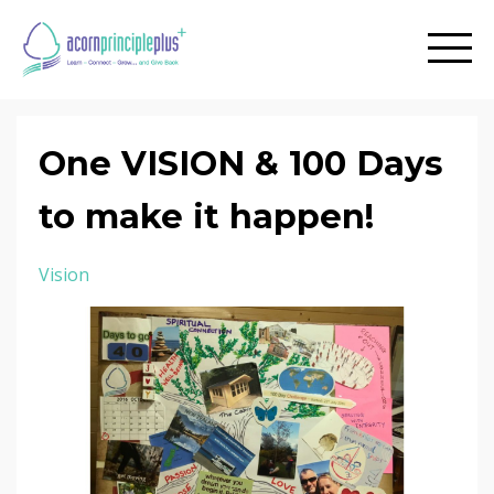
One VISION & 100 Days
to make it happen!
Vision