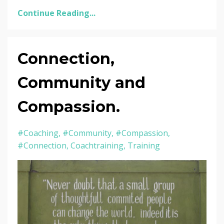
Continue Reading...
Connection,
Community and
Compassion.
#coaching
#community
#compassion
#connection
Coachtraining
Training