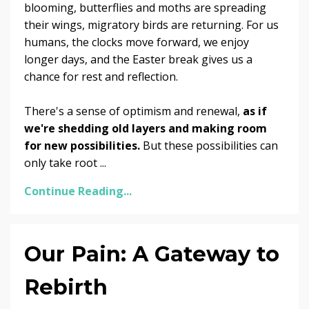
blooming, butterflies and moths are spreading
their wings, migratory birds are returning. For us
humans, the clocks move forward, we enjoy
longer days, and the Easter break gives us a
chance for rest and reflection.
There's a sense of optimism and renewal,
as if
we're shedding old layers and making room
for new possibilities.
But these possibilities can
only take root
...
Continue Reading...
Our Pain: A Gateway to
Rebirth