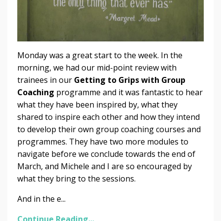
Monday was a great start to the week. In the
morning, we had our mid-point review with
trainees in our
Getting to Grips with Group
Coaching
programme and it was fantastic to hear
what they have been inspired by, what they
shared to inspire each other and how they intend
to develop their own group coaching courses and
programmes. They have two more modules to
navigate before we conclude towards the end of
March, and Michele and I are so encouraged by
what they bring to the sessions.
And in the e...
Continue Reading...