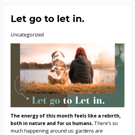
Let go to let in.
Uncategorized
The energy of this month feels like a rebirth,
both in nature and for us humans.
There’s so
much happening around us: gardens are