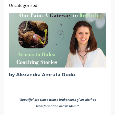
Uncategorized
by Alexandra Amruta Dodu
“Beautiful are those whose brokenness
gives birth to
transformation and wisdom.”