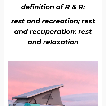
definition of R & R:
rest and recreation; rest
and recuperation; rest
and relaxation