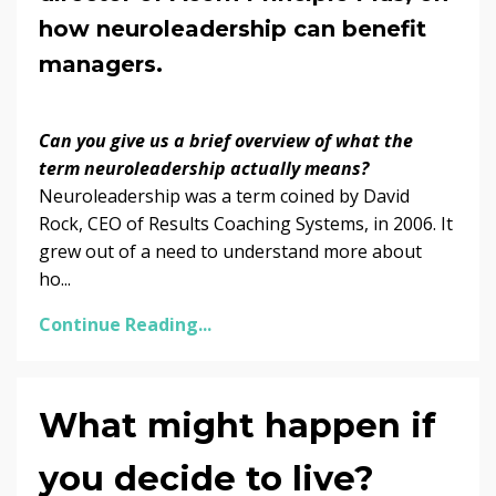
how neuroleadership can benefit
managers.
Can you give us a brief overview of what the
term neuroleadership actually means?
Neuroleadership was a term coined by David
Rock, CEO of Results Coaching Systems, in 2006. It
grew out of a need to understand more about
ho...
Continue Reading...
What might happen if
you decide to live?