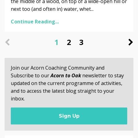
the middle of a wood, on top of a wide-open hill or
next too (and often in) water, whet...
Continue Reading...
1
2
3
Join our Acorn Coaching Community and
Subscribe to our
Acorn to Oak
newsletter to stay
updated on the current programme of activities,
and to access the latest blog straight to your
inbox.
Sign Up