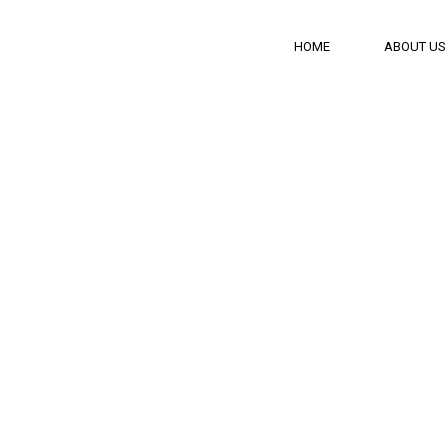
HOME
ABOUT US