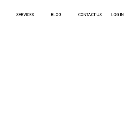
SERVICES
BLOG
CONTACT US
LOG IN