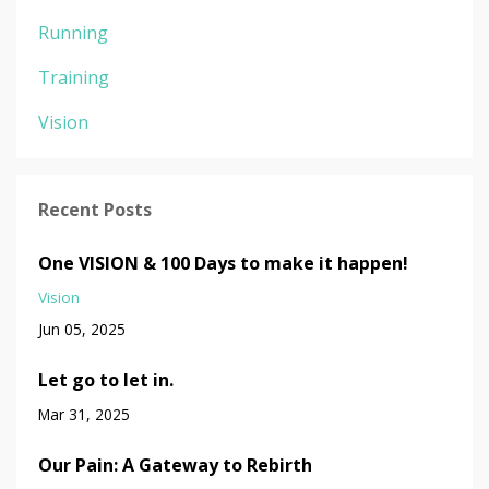
Running
Training
Vision
Recent Posts
One VISION & 100 Days to make it happen!
Vision
Jun 05, 2025
Let go to let in.
Mar 31, 2025
Our Pain: A Gateway to Rebirth