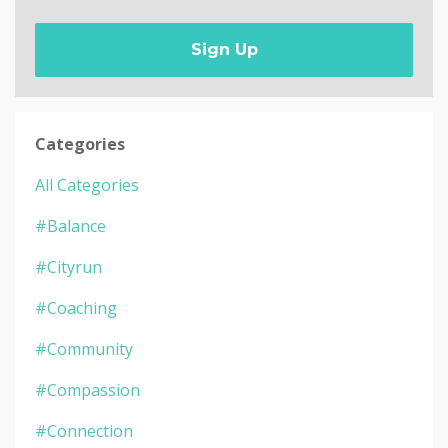
Sign Up
Categories
All Categories
#balance
#cityrun
#coaching
#community
#compassion
#connection