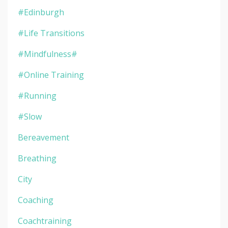
#edinburgh
#life Transitions
#mindfulness#
#online Training
#running
#slow
Bereavement
Breathing
City
Coaching
Coachtraining