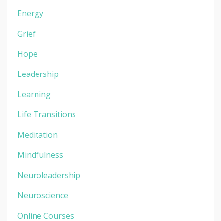
Energy
Grief
Hope
Leadership
Learning
Life Transitions
Meditation
Mindfulness
Neuroleadership
Neuroscience
Online Courses