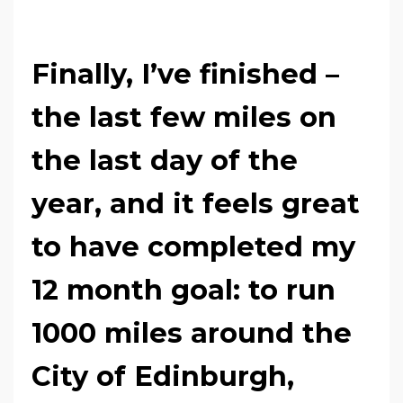
Finally, I’ve finished
–
the last few miles on
the last day of the
year, and it feels great
to have completed my
12 month goal: to run
1000 miles around the
City of Edinburgh,