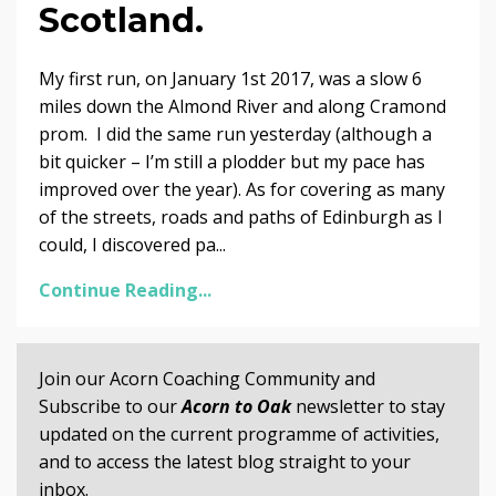
Scotland.
My first run, on January 1st 2017, was a slow 6
miles down the Almond River and along Cramond
prom. I did the same run yesterday (although a
bit quicker – I’m still a plodder but my pace has
improved over the year). As for covering as many
of the streets, roads and paths of Edinburgh as I
could, I discovered pa...
Continue Reading...
Join our Acorn Coaching Community and
Subscribe to our
Acorn to Oak
newsletter to stay
updated on the current programme of activities,
and to access the latest blog straight to your
inbox.