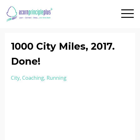
1000 City Miles, 2017.
Done!
City
Coaching
Running