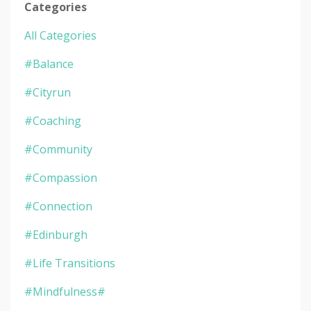
Categories
All Categories
#balance
#cityrun
#coaching
#community
#compassion
#connection
#edinburgh
#life Transitions
#mindfulness#