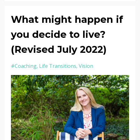
What might happen if
you decide to live?
(Revised July 2022)
#coaching
Life Transitions
Vision