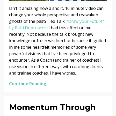
Isn’t it amazing how a short, 10 minute video can
change your whole perspective and reawaken
ghosts of the past? Ted Talk:
“Draw your Future”
by Patti Dobrowolski
had this effect on me
recently. Not because the talk brought new
knowledge or fresh wisdom but because it ignited
in me some heartfelt memories of some very
powerful visions that I’ve been privileged to
encounter. As a Coach (and trainer of coaches) I
use vision in different ways with coaching clients
and trainee coaches. I have witnes...
Continue Reading...
Momentum Through