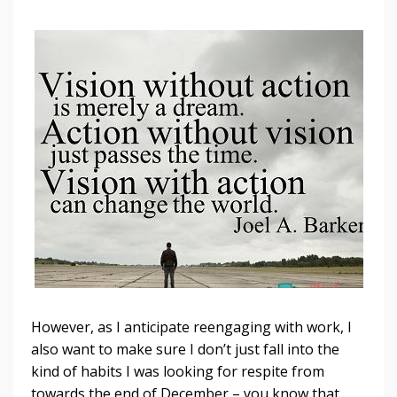
However, as I anticipate reengaging with work, I
also want to make sure I don’t just fall into the
kind of habits I was looking for respite from
towards the end of December – you know that