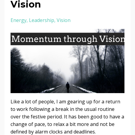
Vision
Energy
Leadership
Vision
Like a lot of people, I am gearing up for a return
to work following a break in the usual routine
over the festive period. It has been good to have a
change of pace, to relax a bit more and not be
defined by alarm clocks and deadlines.