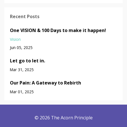
Recent Posts
One VISION & 100 Days to make it happen!
Vision
Jun 05, 2025
Let go to let in.
Mar 31, 2025
Our Pain: A Gateway to Rebirth
Mar 01, 2025
© 2026 The Acorn Principle