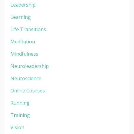
Leadership
Learning
Life Transitions
Meditation
Mindfulness
Neuroleadership
Neuroscience
Online Courses
Running
Training
Vision