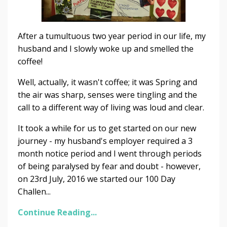
After a tumultuous two year period in our life, my
husband and I slowly woke up and smelled the
coffee!
Well, actually, it wasn't coffee; it was Spring and
the air was sharp, senses were tingling and the
call to a different way of living was loud and clear.
It took a while for us to get started on our new
journey - my husband's employer required a 3
month notice period and I went through periods
of being paralysed by fear and doubt - however,
on 23rd July, 2016 we started our 100 Day
Challen...
Continue Reading...