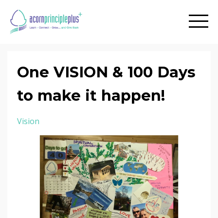
One VISION & 100 Days
to make it happen!
Vision