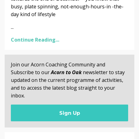
busy, plate spinning, not-enough-hours-in -the-
day kind of lifestyle
...
Continue Reading...
Join our Acorn Coaching Community and
Subscribe to our
Acorn to Oak
newsletter to stay
updated on the current programme of activities,
and to access the latest blog straight to your
inbox.
Sign Up