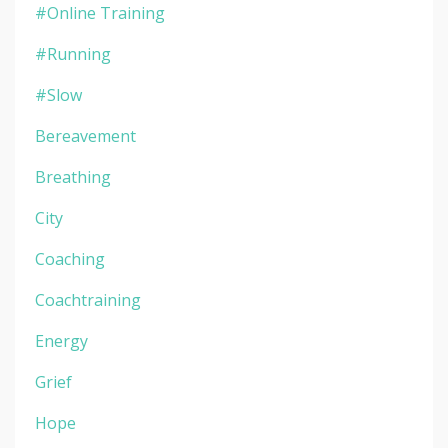
#online Training
#running
#slow
Bereavement
Breathing
City
Coaching
Coachtraining
Energy
Grief
Hope