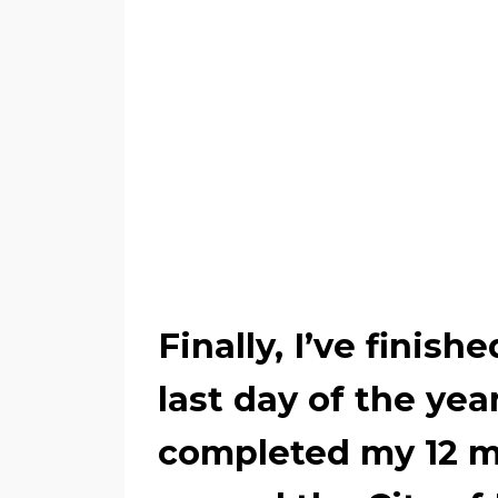
Finally, I’ve finishe
last day of the yea
completed my 12 mo