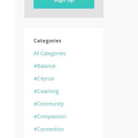
Sign Up
Categories
All Categories
#balance
#cityrun
#coaching
#community
#compassion
s
#connection