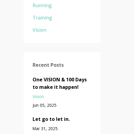
Running
Training
Vision
Recent Posts
One VISION & 100 Days
to make it happen!
Vision
Jun 05, 2025
Let go to let in.
Mar 31, 2025