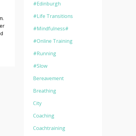
#edinburgh
#life Transitions
om.
ver
#mindfulness#
ed
#online Training
#running
#slow
Bereavement
Breathing
City
Coaching
Coachtraining