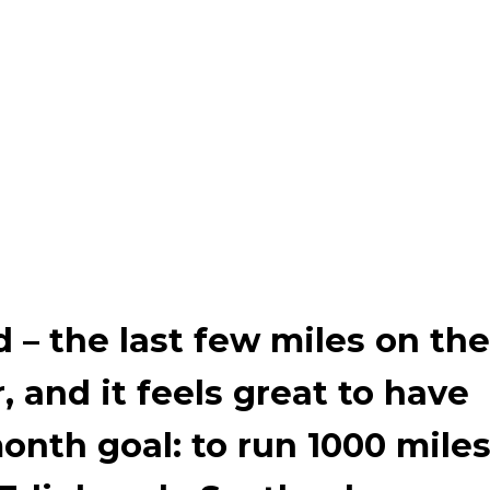
d
–
the last few miles on the
r, and it feels great to have
nth goal: to run 1000 mile