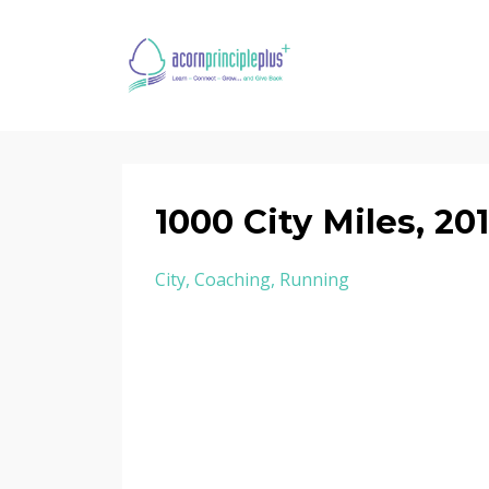
1000 City Miles, 20
City
Coaching
Running