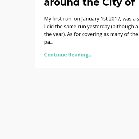
around the City of
My first run, on January 1st 2017, was 
I did the same run yesterday (although a 
the year). As for covering as many of the
pa...
Continue Reading...