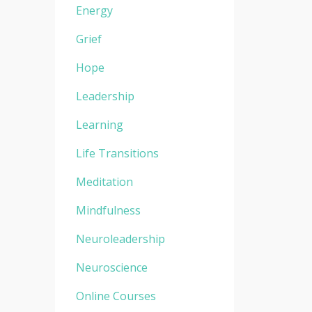
Energy
Grief
Hope
Leadership
Learning
Life Transitions
Meditation
Mindfulness
Neuroleadership
Neuroscience
Online Courses