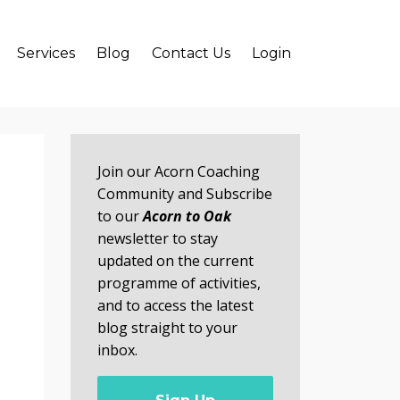
Services
Blog
Contact Us
Login
Join our Acorn Coaching
Community and Subscribe
to our
Acorn to Oak
newsletter to stay
updated on the current
programme of activities,
and to access the latest
blog straight to your
inbox.