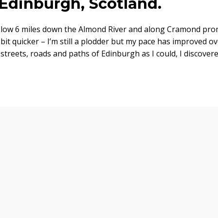
 Edinburgh, Scotland.
a slow 6 miles down the Almond River and along Cramond pr
bit quicker – I’m still a plodder but my pace has improved o
 streets, roads and paths of Edinburgh as I could, I discover