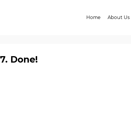
Home
About Us
17. Done!