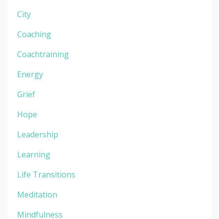
City
Coaching
Coachtraining
Energy
Grief
Hope
Leadership
Learning
Life Transitions
Meditation
Mindfulness