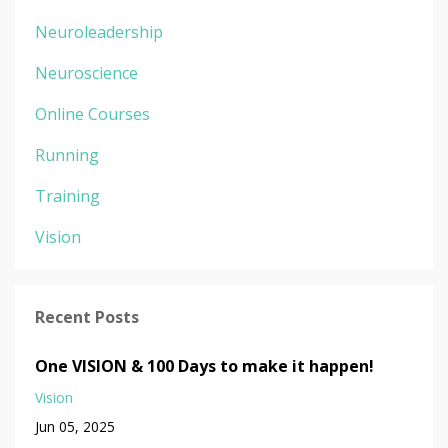
Neuroleadership
Neuroscience
Online Courses
Running
Training
Vision
Recent Posts
One VISION & 100 Days to make it happen!
Vision
Jun 05, 2025