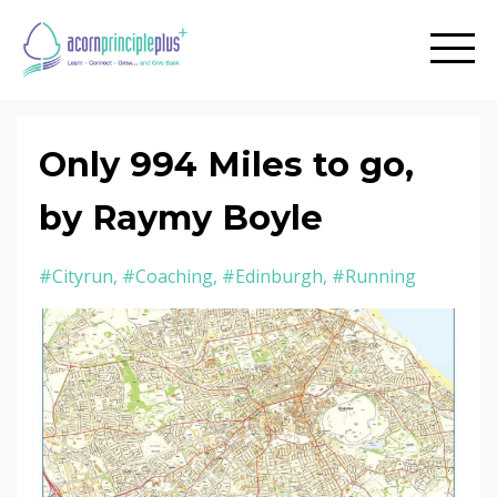
Only 994 Miles to go,
by Raymy Boyle
#cityrun
#coaching
#edinburgh
#running