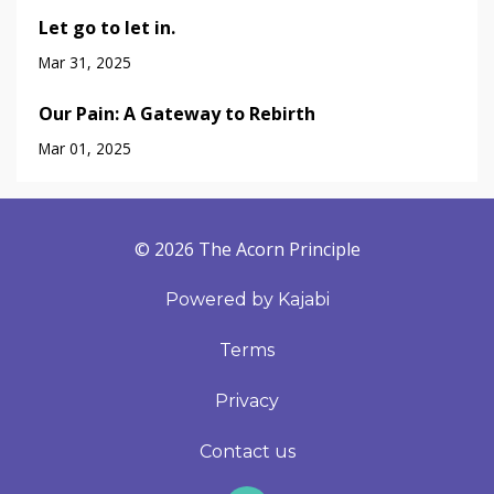
Let go to let in.
Mar 31, 2025
Our Pain: A Gateway to Rebirth
Mar 01, 2025
© 2026 The Acorn Principle
Powered by Kajabi
Terms
Privacy
Contact us