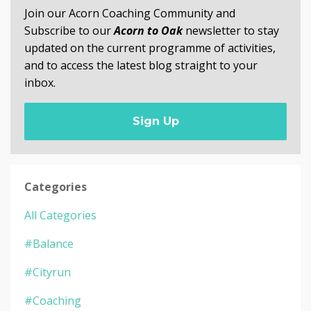
Join our Acorn Coaching Community and
Subscribe to our
Acorn to Oak
newsletter to stay
updated on the current programme of activities,
and to access the latest blog straight to your
inbox.
Sign Up
Categories
All Categories
#balance
#cityrun
#coaching