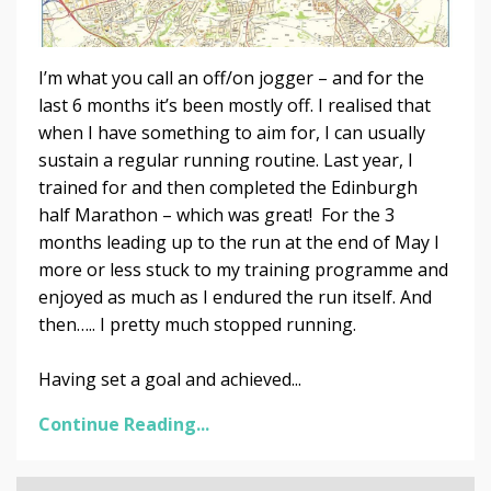
I’m what you call an off/on jogger – and for the
last 6 months it’s been mostly off. I realised that
when I have something to aim for, I can usually
sustain a regular running routine. Last year, I
trained for and then completed the Edinburgh
half Marathon – which was great! For the 3
months leading up to the run at the end of May I
more or less stuck to my training programme and
enjoyed as much as I endured the run itself. And
then….. I pretty much stopped running.
Having set a goal and achieved...
Continue Reading...