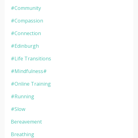
#community
#compassion
#connection
#edinburgh
#life Transitions
#mindfulness#
#online Training
#running
#slow
Bereavement
Breathing