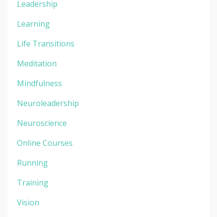
Leadership
Learning
Life Transitions
Meditation
Mindfulness
Neuroleadership
Neuroscience
Online Courses
Running
Training
Vision