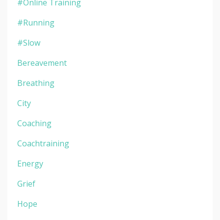
#online Training
#running
#slow
Bereavement
Breathing
City
Coaching
Coachtraining
Energy
Grief
Hope