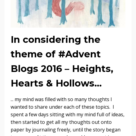
In considering the
theme of #Advent
Blogs 2016 – Heights,
Hearts & Hollows...
... my mind was filled with so many thoughts I
wanted to share under each of these topics. I
spent a few days sitting with my mind full of ideas,
then started to get all my thoughts out onto
paper by journaling freely, until the story began