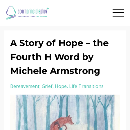
A Story of Hope – the
Fourth H Word by
Michele Armstrong
Bereavement
Grief
Hope
Life Transitions