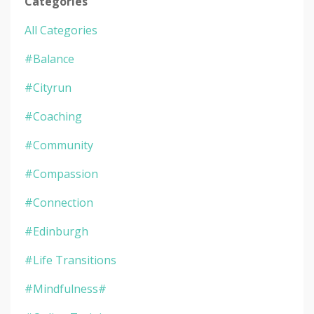
Categories
All Categories
#balance
#cityrun
#coaching
#community
#compassion
#connection
#edinburgh
#life Transitions
#mindfulness#