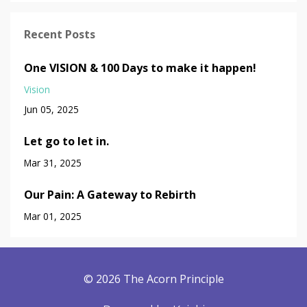
Recent Posts
One VISION & 100 Days to make it happen!
Vision
Jun 05, 2025
Let go to let in.
Mar 31, 2025
Our Pain: A Gateway to Rebirth
Mar 01, 2025
© 2026 The Acorn Principle