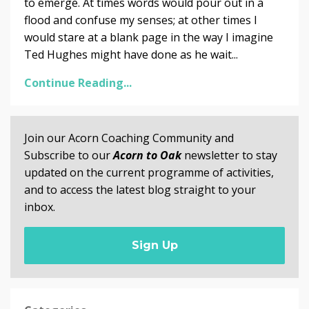
to emerge. At times words would pour out in a
flood and confuse my senses; at other times I
would stare at a blank page in the way I imagine
Ted Hughes might have done as he wait...
Continue Reading...
Join our Acorn Coaching Community and
Subscribe to our
Acorn to Oak
newsletter to stay
updated on the current programme of activities,
and to access the latest blog straight to your
inbox.
Sign Up