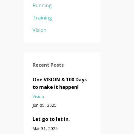
Running
Training
Vision
Recent Posts
One VISION & 100 Days
to make it happen!
Vision
Jun 05, 2025
Let go to let in.
Mar 31, 2025