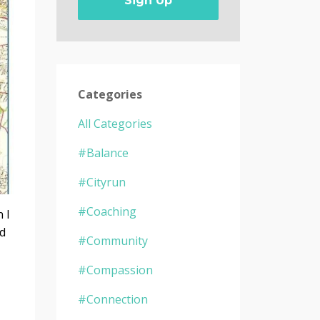
Sign Up
Categories
All Categories
#balance
#cityrun
#coaching
 I
nd
#community
#compassion
#connection