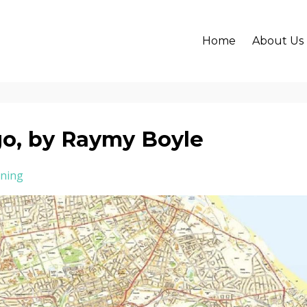
Home
About Us
go, by Raymy Boyle
ning