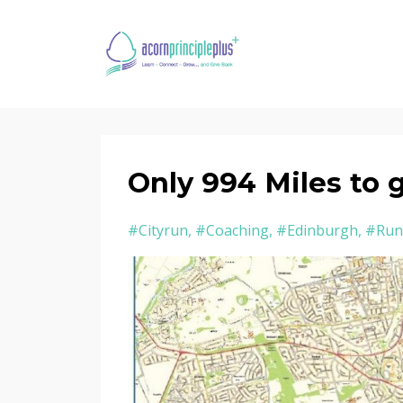
Only 994 Miles to 
#cityrun
#coaching
#edinburgh
#run