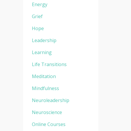
Energy
Grief
Hope
Leadership
Learning
Life Transitions
Meditation
Mindfulness
Neuroleadership
Neuroscience
Online Courses