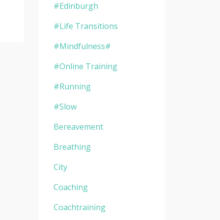
#edinburgh
#life Transitions
#mindfulness#
#online Training
#running
#slow
Bereavement
Breathing
City
Coaching
Coachtraining