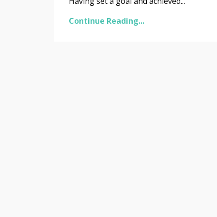
Having set a goal and achieved...
Continue Reading...