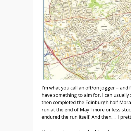
I’m what you call an off/on jogger – and f
have something to aim for, I can usually 
then completed the Edinburgh half Marat
run at the end of May I more or less st
endured the run itself. And then….. I pr