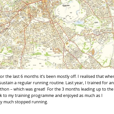
or the last 6 months it’s been mostly off. I realised that when
sustain a regular running routine. Last year, I trained for a
hon – which was great! For the 3 months leading up to the
uck to my training programme and enjoyed as much as I
etty much stopped running.