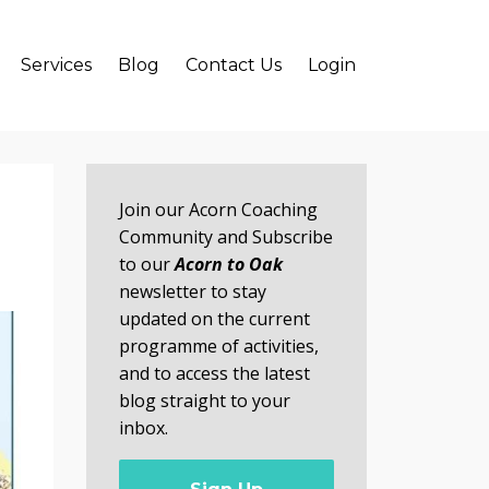
Services
Blog
Contact Us
Login
Join our Acorn Coaching
Community and Subscribe
to our
Acorn to Oak
newsletter to stay
updated on the current
programme of activities,
and to access the latest
blog straight to your
inbox.