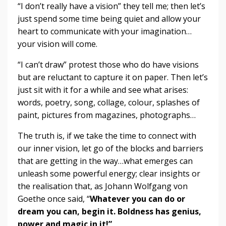
“I don’t really have a vision” they tell me; then let’s
just spend some time being quiet and allow your
heart to communicate with your imagination…
your vision will come.
“I can’t draw” protest those who do have visions
but are reluctant to capture it on paper. Then let’s
just sit with it for a while and see what arises:
words, poetry, song, collage, colour, splashes of
paint, pictures from magazines, photographs…
The truth is, if we take the time to connect with
our inner vision, let go of the blocks and barriers
that are getting in the way…what emerges can
unleash some powerful energy; clear insights or
the realisation that, as Johann Wolfgang von
Goethe once said, “
Whatever you can do or
dream you can, begin it. Boldness has genius,
power and magic in it!”