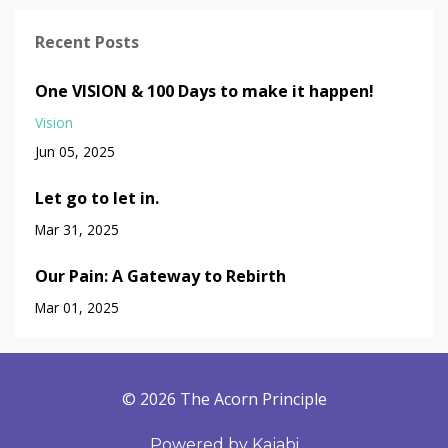
Recent Posts
One VISION & 100 Days to make it happen!
Vision
Jun 05, 2025
Let go to let in.
Mar 31, 2025
Our Pain: A Gateway to Rebirth
Mar 01, 2025
© 2026 The Acorn Principle
Powered by Kajabi