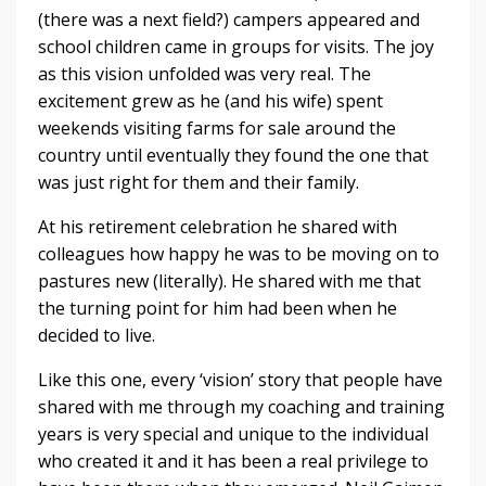
(there was a next field?) campers appeared and
school children came in groups for visits. The joy
as this vision unfolded was very real. The
excitement grew as he (and his wife) spent
weekends visiting farms for sale around the
country until eventually they found the one that
was just right for them and their family.
At his retirement celebration he shared with
colleagues how happy he was to be moving on to
pastures new (literally). He shared with me that
the turning point for him had been when he
decided to live.
Like this one, every ‘vision’ story that people have
shared with me through my coaching and training
years is very special and unique to the individual
who created it and it has been a real privilege to