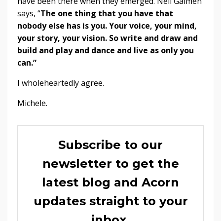
have been there when they emerged. Neil Gaimen
says, “
The one thing that you have that
nobody else has is you. Your voice, your mind,
your story, your vision. So write and draw and
build and play and dance and live as only you
can.”
I wholeheartedly agree.
Michele.
Subscribe to our
newsletter to get the
latest blog and Acorn
updates straight to your
inbox.