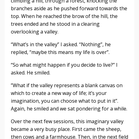
climbing a hill, through a forest, knocking the
branches aside as he pushed forward towards the
top. When he reached the brow of the hill, the
trees ended and he stood in a clearing
overlooking a valley.
“What’s in the valley” I asked. “Nothing”, he
replied, “maybe this means my life is over”.
“So what might happen if you decide to live?” I
asked. He smiled.
”What if the valley represents a blank canvas on
which to create a new way of life; it’s your
imagination, you can choose what to put in it”.
Again, he smiled and we sat pondering for a while.
Over the next few sessions, this imaginary valley
became a very busy place. First came the sheep,
then cows and a farmhouse. Then, in the next field