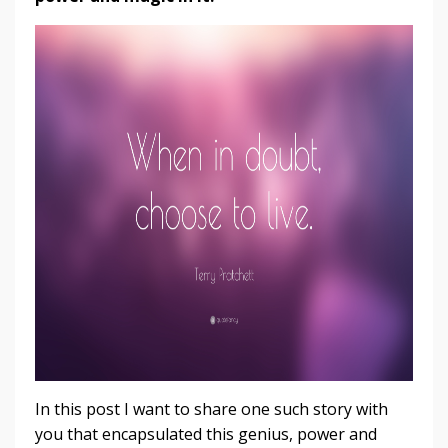
In this post I want to share one such story with
you that encapsulated this genius, power and