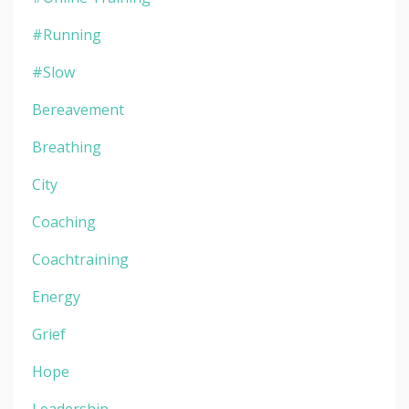
#running
#slow
Bereavement
Breathing
City
Coaching
Coachtraining
Energy
Grief
Hope
Leadership