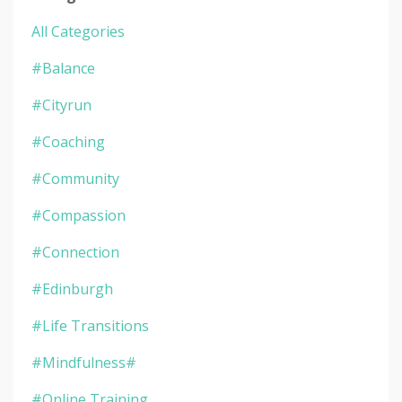
All Categories
#balance
#cityrun
#coaching
#community
#compassion
#connection
#edinburgh
#life Transitions
#mindfulness#
#online Training