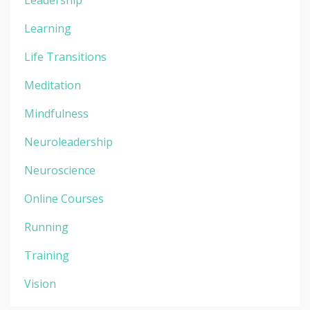
Learning
Life Transitions
Meditation
Mindfulness
Neuroleadership
Neuroscience
Online Courses
Running
Training
Vision