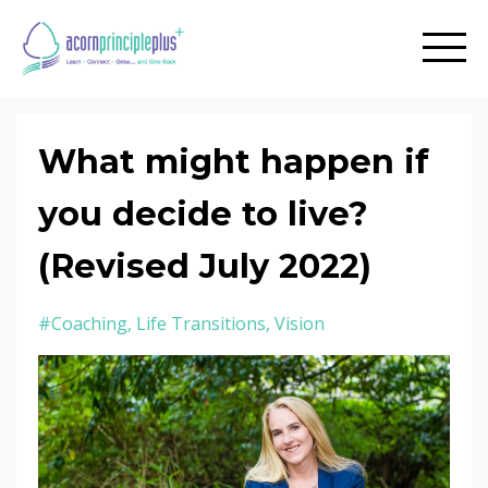
What might happen if
you decide to live?
(Revised July 2022)
#coaching
Life Transitions
Vision