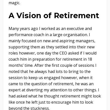
magic.
A Vision of Retirement
Many years ago I worked as an executive and
performance coach in a large organisation. I
mainly focused on new and aspiring managers,
supporting them as they settled into their new
roles however, one day the CEO asked if I would
coach him in preparation for retirement in 18
months’ time. After the first couple of sessions I
noted that he always had lots to bring to the
session to keep us engaged however, when it
came to the question of retirement, he was an
expert at diverting my attention to other things. I
had asked what he thought retirement might look
like once he left just to encourage him to look
beyond the stuckness.