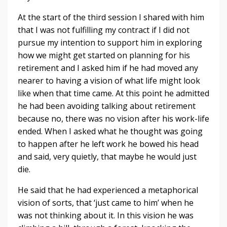
At the start of the third session I shared with him
that I was not fulfilling my contract if I did not
pursue my intention to support him in exploring
how we might get started on planning for his
retirement and I asked him if he had moved any
nearer to having a vision of what life might look
like when that time came. At this point he admitted
he had been avoiding talking about retirement
because no, there was no vision after his work-life
ended. When I asked what he thought was going
to happen after he left work he bowed his head
and said, very quietly, that maybe he would just
die.
He said that he had experienced a metaphorical
vision of sorts, that ‘just came to him’ when he
was not thinking about it. In this vision he was