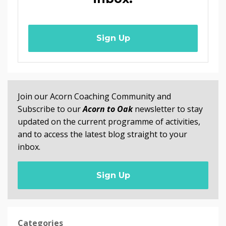
Sign Up
Join our Acorn Coaching Community and
Subscribe to our
Acorn to Oak
newsletter to stay
updated on the current programme of activities,
and to access the latest blog straight to your
inbox.
Sign Up
Categories