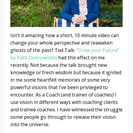
Isn’t it amazing how a short, 10 minute video can
change your whole perspective and reawaken
ghosts of the past? Ted Talk:
“Draw your Future”
by Patti Dobrowolski
had this effect on me
recently. Not because the talk brought new
knowledge or fresh wisdom but because it ignited
in me some heartfelt memories of some very
powerful visions that I’ve been privileged to
encounter. As a Coach (and trainer of coaches) I
use vision in different ways with coaching clients
and trainee coaches. I have witnessed the struggle
some people go through to release their vision
into the universe.