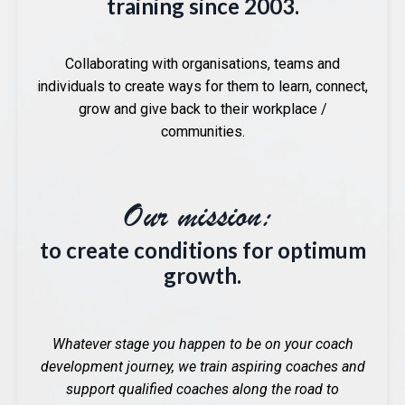
training since 2003.
Collaborating with organisations, teams and
individuals to create ways for them to learn, connect,
grow and give back to their workplace /
communities.
Our mission:
to create conditions for optimum
growth.
Whatever stage you happen to be on your coach
development journey, we train aspiring coaches and
support qualified coaches along the road to