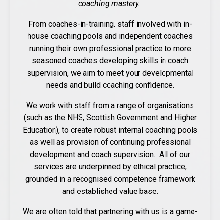
coaching mastery.
From coaches-in-training, staff involved with in-
house coaching pools and independent coaches
running their own professional practice to more
seasoned coaches developing skills in coach
supervision, we aim to meet your developmental
needs and build coaching confidence.
We work with staff from a range of organisations
(such as the NHS, Scottish Government and Higher
Education), to create robust internal coaching pools
as well as provision of continuing professional
development and coach supervision. All of our
services are underpinned by ethical practice,
grounded in a recognised competence framework
and established value base.
We are often told that partnering with us is a game-