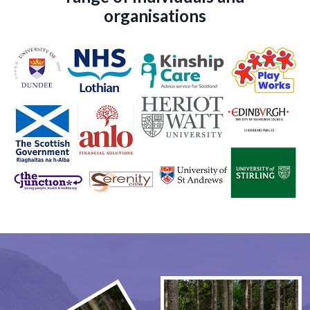
organisations