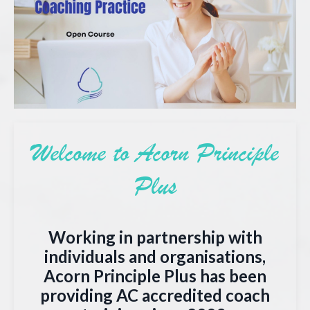
Welcome to Acorn Principle
Plus
Working in partnership with
individuals and organisations,
Acorn Principle Plus has been
providing AC accredited coach