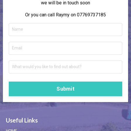
we will be in touch soon
Or you can call Raymy on 07769737185
Submit
Useful Links
HOME