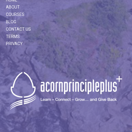
ABOUT
COURSES
BLOG
CONTACT US
TERMS
PRIVACY