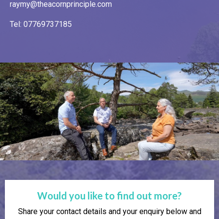
raymy@theacornprinciple.com
Tel: 07769737185
Would you like to find out more?
Share your contact details and your enquiry below and