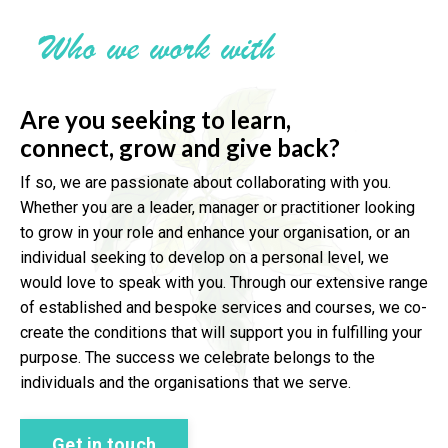
Who we work with
Are you seeking to learn,
connect,
grow and give back?
If so, we are passionate about collaborating with you.
Whether you are a leader, manager or practitioner looking
to grow in your role and enhance your organisation, or an
individual seeking to develop on a personal level, we
would love to speak with you. Through our extensive range
of established and bespoke services and courses, we co-
create the conditions that will support you in fulfilling your
purpose. The success we celebrate belongs to the
individuals and the organisations that we serve.
Get in touch