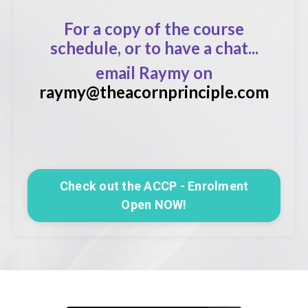
For a copy of the course
schedule, or to have a chat...
email Raymy on
raymy@theacornprinciple.com
Check out the ACCP - Enrolment
Open NOW!