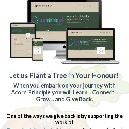
Let us Plant a Tree in Your Honour!
When you embark on your journey with
Acorn Principle you will Learn... Connect...
Grow... and Give Back.
One of the ways we give back is by supporting the
work of