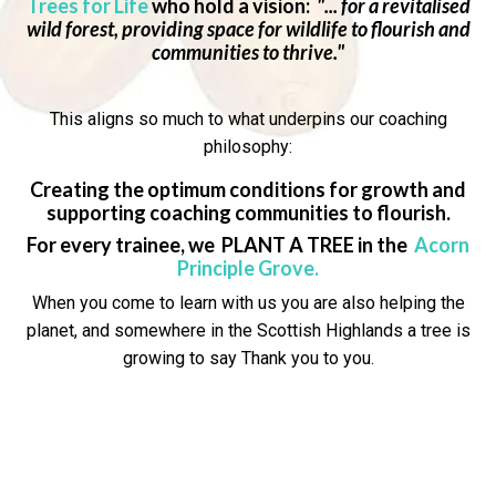
Trees for Life
who hold a vision:
"... for a revitalised
wild forest, providing space for wildlife to flourish and
communities to thrive."
This aligns so much to what underpins our coaching
philosophy:
Creating the optimum conditions for growth and
supporting coaching communities to flourish.
For every trainee, we PLANT A TREE in the
Acorn
Principle Grove
.
When you come to learn with us you are also helping the
planet, and somewhere in the Scottish Highlands a tree is
growing to say
Thank you to you.