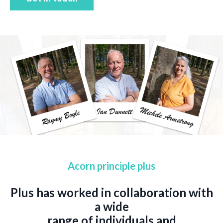
Acorn principle plus
Plus has worked in collaboration with
a wide
range of individuals and