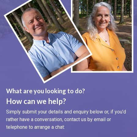
What are you looking to do?
How can we help?
Simply submit your details and enquiry below or, if you’d
rather have a conversation, contact us by email or
telephone to arrange a chat: