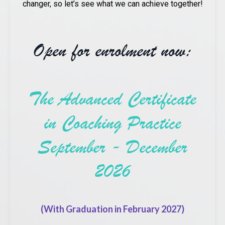
changer, so let’s see what we can achieve together!
Open for enrolment now:
The Advanced Certificate
in Coaching Practice
September - December
2026
(With Graduation in February 2027)