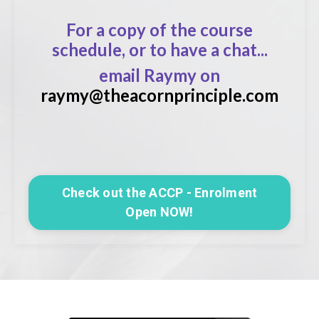
For a copy of the course
schedule, or to have a chat...
email Raymy on
raymy@theacornprinciple.com
Check out the ACCP - Enrolment
Open NOW!