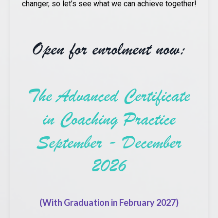
changer, so let’s see what we can achieve together!
Open for enrolment now:
The Advanced Certificate
in Coaching Practice
September - December
2026
(With Graduation in February 2027)