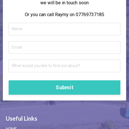
we will be in touch soon
Or you can call Raymy on 07769737185
Submit
Useful Links
HOME