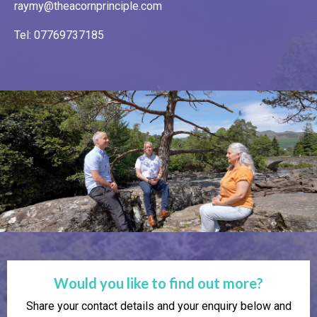
raymy@theacornprinciple.com
Tel: 07769737185
Would you like to find out more?
Share your contact details and your enquiry below and