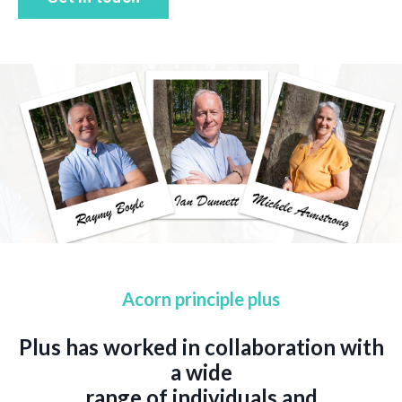
Acorn principle plus
Plus has worked in collaboration with
a wide
range of individuals and