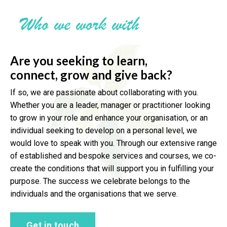
Who we work with
Are you seeking to learn,
connect,
grow and give back?
If so, we are passionate about collaborating with you.
Whether you are a leader, manager or practitioner looking
to grow in your role and enhance your organisation, or an
individual seeking to develop on a personal level, we
would love to speak with you. Through our extensive range
of established and bespoke services and courses, we co-
create the conditions that will support you in fulfilling your
purpose. The success we celebrate belongs to the
individuals and the organisations that we serve.
Get in touch