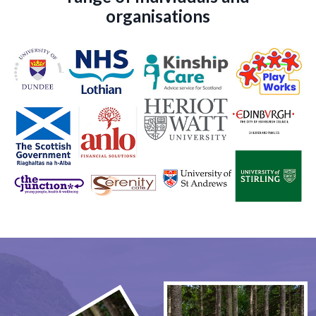
organisations