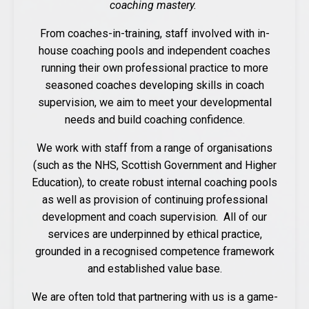
coaching mastery.
From coaches-in-training, staff involved with in-
house coaching pools and independent coaches
running their own professional practice to more
seasoned coaches developing skills in coach
supervision, we aim to meet your developmental
needs and build coaching confidence.
We work with staff from a range of organisations
(such as the NHS, Scottish Government and Higher
Education), to create robust internal coaching pools
as well as provision of continuing professional
development and coach supervision. All of our
services are underpinned by ethical practice,
grounded in a recognised competence framework
and established value base.
We are often told that partnering with us is a game-