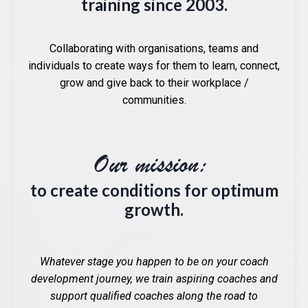
training since 2003.
Collaborating with organisations, teams and
individuals to create ways for them to learn, connect,
grow and give back to their workplace /
communities.
Our mission:
to create conditions for optimum
growth.
Whatever stage you happen to be on your coach
development journey, we train aspiring coaches and
support qualified coaches along the road to