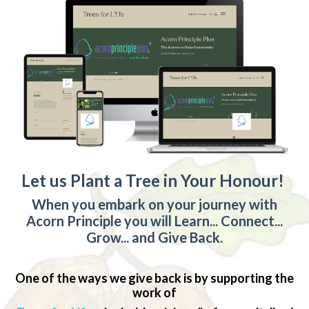
Let us Plant a Tree in Your Honour!
When you embark on your journey with
Acorn Principle you will Learn... Connect...
Grow... and Give Back.
One of the ways we give back is by supporting the
work of