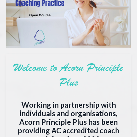
Welcome to Acorn Principle
Plus
Working in partnership with
individuals and organisations,
Acorn Principle Plus has been
providing AC accredited coach