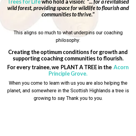
Trees for Life
who hold a vision:
"... for a revitalised
wild forest, providing space for wildlife to flourish and
communities to thrive."
This aligns so much to what underpins our coaching
philosophy:
Creating the optimum conditions for growth and
supporting coaching communities to flourish.
For every trainee, we PLANT A TREE in the
Acorn
Principle Grove
.
When you come to learn with us you are also helping the
planet, and somewhere in the Scottish Highlands a tree is
growing to say
Thank you to you.