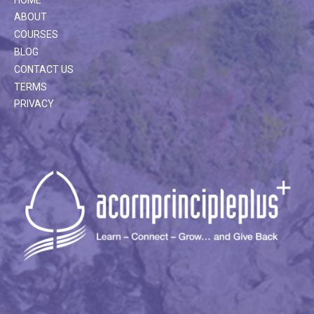
ABOUT
COURSES
BLOG
CONTACT US
TERMS
PRIVACY