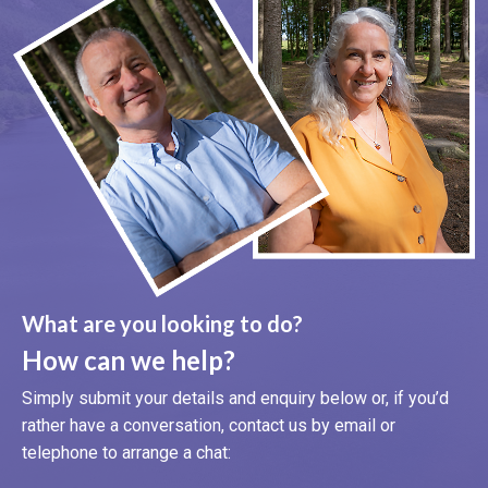
What are you looking to do?
How can we help?
Simply submit your details and enquiry below or, if you’d
rather have a conversation, contact us by email or
telephone to arrange a chat: